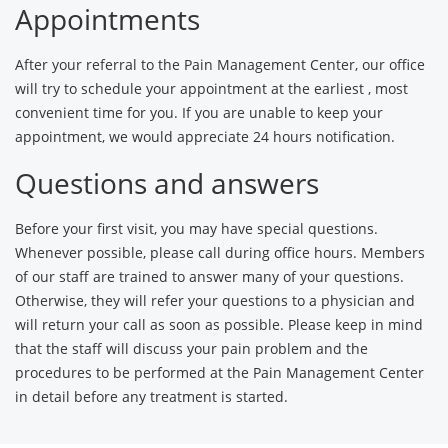
Appointments
After your referral to the Pain Management Center, our office
will try to schedule your appointment at the earliest , most
convenient time for you. If you are unable to keep your
appointment, we would appreciate 24 hours notification.
Questions and answers
Before your first visit, you may have special questions.
Whenever possible, please call during office hours. Members
of our staff are trained to answer many of your questions.
Otherwise, they will refer your questions to a physician and
will return your call as soon as possible. Please keep in mind
that the staff will discuss your pain problem and the
procedures to be performed at the Pain Management Center
in detail before any treatment is started.