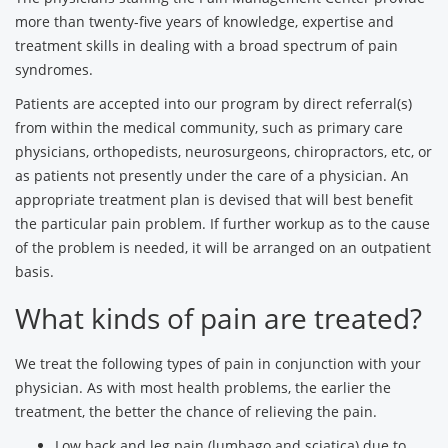
more than twenty-five years of knowledge, expertise and
treatment skills in dealing with a broad spectrum of pain
syndromes.
Patients are accepted into our program by direct referral(s)
from within the medical community, such as primary care
physicians, orthopedists, neurosurgeons, chiropractors, etc, or
as patients not presently under the care of a physician. An
appropriate treatment plan is devised that will best benefit
the particular pain problem. If further workup as to the cause
of the problem is needed, it will be arranged on an outpatient
basis.
What kinds of pain are treated?
We treat the following types of pain in conjunction with your
physician. As with most health problems, the earlier the
treatment, the better the chance of relieving the pain.
Low back and leg pain (lumbago and sciatica) due to