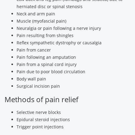
herniated disc or spinal stenosis
Neck and arm pain
Muscle (myofascial pain)
Neuralgia or pain following a nerve injury
Pain resulting from shingles
Reflex sympathetic dystrophy or causalgia
Pain from cancer
Pain following an amputation
Pain from a spinal cord injury
Pain due to poor blood circulation
Body wall pain
Surgical incision pain
Methods of pain relief
Selective nerve blocks
Epidural steroid injections
Trigger point injections