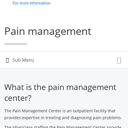
For more information
Pain management
What is the pain management
center?
The Pain Management Center is an outpatient facility that
provides expertise in treating and diagnosing pain problems.
The physicians staffing the Pain Management Center provide