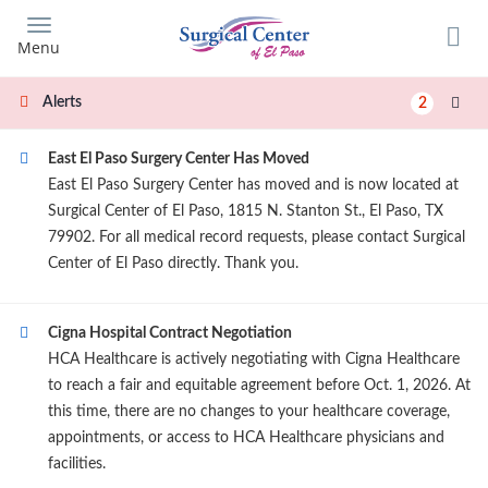
Skip
to
Menu
main
content
Alerts
2
East El Paso Surgery Center Has Moved
East El Paso Surgery Center has moved and is now located at
Surgical Center of El Paso, 1815 N. Stanton St., El Paso, TX
79902. For all medical record requests, please contact Surgical
Center of El Paso directly. Thank you.
Cigna Hospital Contract Negotiation
HCA Healthcare is actively negotiating with Cigna Healthcare
to reach a fair and equitable agreement before Oct. 1, 2026. At
this time, there are no changes to your healthcare coverage,
appointments, or access to HCA Healthcare physicians and
facilities.