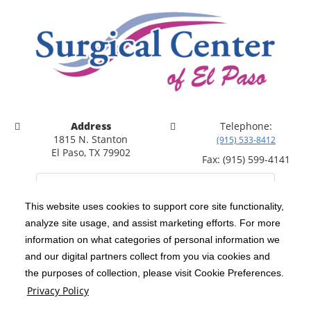
Address
Telephone:
1815 N. Stanton
(915) 533-8412
El Paso, TX 79902
Fax: (915) 599-4141
This website uses cookies to support core site functionality,
analyze site usage, and assist marketing efforts. For more
C-HCA, Inc.
Copyright 1999-2026
; All rights reserved.
information on what categories of personal information we
Notice of Privacy Practices
Terms & Conditions
and our digital partners collect from you via cookies and
|
|
the purposes of collection, please visit Cookie Preferences.
California Notice at Collection
Privacy Policy
|
Privacy Policy
Social Media Policy
Acceptable Use Policy
|
|