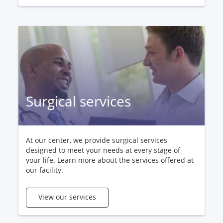
Surgical services
At our center, we provide surgical services
designed to meet your needs at every stage of
your life. Learn more about the services offered at
our facility.
View our services