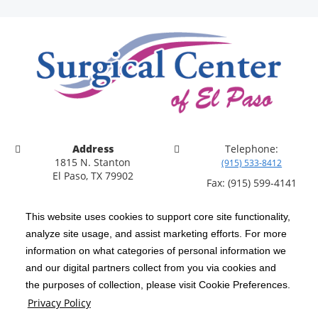
Address
Telephone:
1815 N. Stanton
(915) 533-8412
El Paso, TX 79902
Fax: (915) 599-4141
This website uses cookies to support core site functionality,
analyze site usage, and assist marketing efforts. For more
information on what categories of personal information we
C-HCA, Inc.
Copyright 1999-2026
; All rights reserved.
and our digital partners collect from you via cookies and
Notice of Privacy Practices
Terms & Conditions
|
|
the purposes of collection, please visit Cookie Preferences.
Privacy Policy
California Notice at Collection
Privacy Policy
|