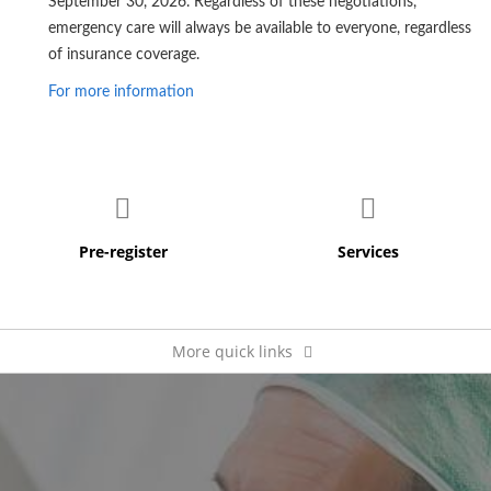
September 30, 2026. Regardless of these negotiations,
emergency care will always be available to everyone, regardless
of insurance coverage.
For more information
More quick links
Pay my bill