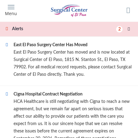
Skip
to
Menu
main
content
Alerts
2
East El Paso Surgery Center Has Moved
East El Paso Surgery Center has moved and is now located at
Surgical Center of El Paso, 1815 N. Stanton St., El Paso, TX
79902. For all medical record requests, please contact Surgical
Center of El Paso directly. Thank you.
Cigna Hospital Contract Negotiation
HCA Healthcare is still negotiating with Cigna to reach a new
agreement, but we remain far apart on serious issues that
affect our ability to provide our patients with the care you
expect from us. It is our sincere hope that we can resolve
these issues before the current agreement expires on