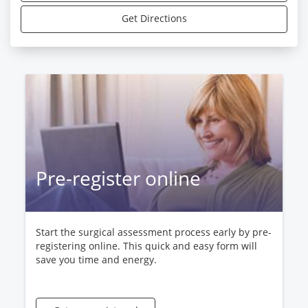
Get Directions
Pre-register online
Start the surgical assessment process early by pre-
registering online. This quick and easy form will
save you time and energy.