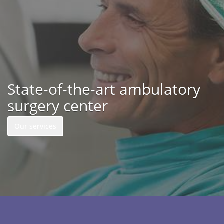
State-of-the-art ambulatory
surgery center
Our services