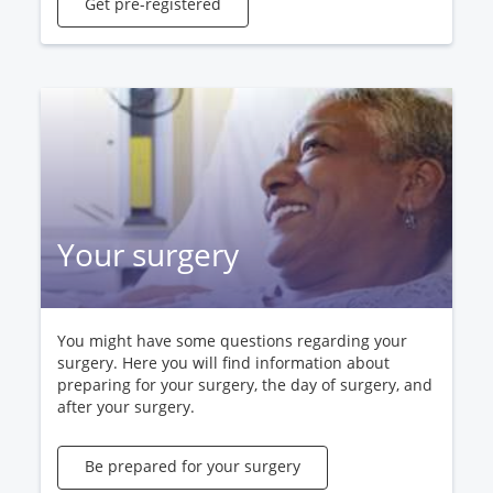
Get pre-registered
Your surgery
You might have some questions regarding your
surgery. Here you will find information about
preparing for your surgery, the day of surgery, and
after your surgery.
Be prepared for your surgery