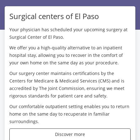
Surgical centers of El Paso
Your physician has scheduled your upcoming surgery at
Surgical Center of El Paso.
We offer you a high-quality alternative to an inpatient
hospital stay, allowing you to recover in the comfort of
your own home on the same day as your procedure.
Our surgery center maintains certifications by the
Centers for Medicare & Medicaid Services (CMS) and is
accredited by The Joint Commission, ensuring we meet
rigorous standards for patient care and safety.
Our comfortable outpatient setting enables you to return
home on the same day to recuperate in familiar
surroundings.
Discover more